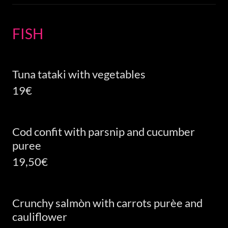
FISH
Tuna tataki with vegetables
19€
Cod confit with parsnip and cucumber
puree
19,50€
Crunchy salmòn with carrots purèe and
cauliflower