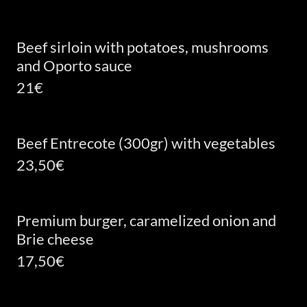
Beef sirloin with potatoes, mushrooms
and Oporto sauce
21€
Beef Entrecote (300gr) with vegetables
23,50€
Premium burger, caramelized onion and
Brie cheese
17,50€