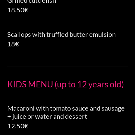
Grilled cuttlefish
18,50€
Scallops with truffled butter emulsion
18€
KIDS MENU (up to 12 years old)
Macaroni with tomato sauce and sausage
+ juice or water and dessert
12,50€