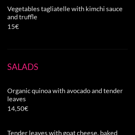
Vegetables tagliatelle with kimchi sauce
and truffle
15€
SALADS
Organic quinoa with avocado and tender
leaves
14,50€
Tender leaves with goat cheese, baked