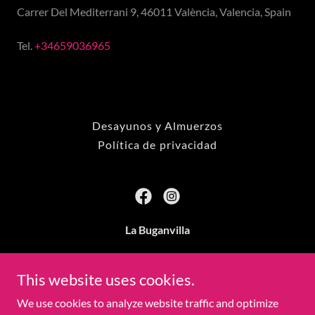
Carrer Del Mediterrani 9, 46011 València, Valencia, Spain
Tel.
+34659036965
Desayunos y Almuerzos
Política de privacidad
La Buganvilla
Carrer Del Mediterrani 9, 46011 València, Valencia,
Spain
This website uses cookies.
We use cookies to analyze website traffic and optimize
+34659036965