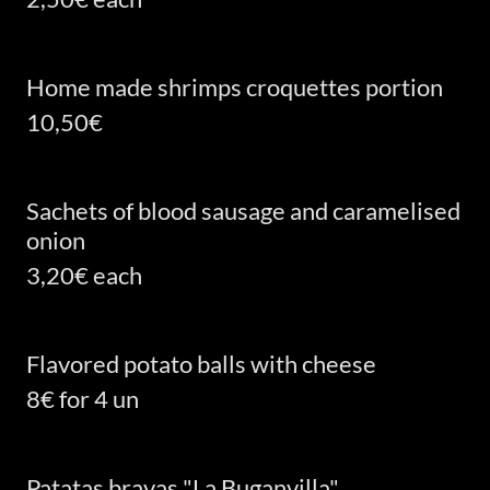
Home made shrimps croquettes portion
10,50€
Sachets of blood sausage and caramelised
onion
3,20€ each
Flavored potato balls with cheese
8€ for 4 un
Patatas bravas "La Buganvilla"