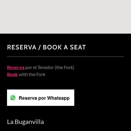
RESERVA / BOOK A SEAT
Reserva
por el Tenedor (the Fork)
Book
with the Fork
Reserva por Whatsapp
La Buganvilla