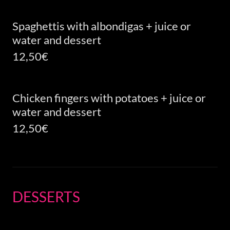
Spaghettis with albondigas + juice or
water and dessert
12,50€
Chicken fingers with potatoes + juice or
water and dessert
12,50€
DESSERTS