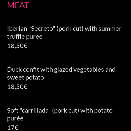
MEAT
Iberian "Secreto" (pork cut) with summer
truffle puree
18,50€
Duck confit with glazed vegetables and
sweet potato
18,50€
Soft "carrillada" (pork cut) with potato
purée
17€