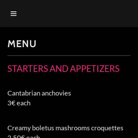
MENU
STARTERS AND APPETIZERS
Cantabrian anchovies
3€ each
Creamy boletus mashrooms croquettes
2,50€ each