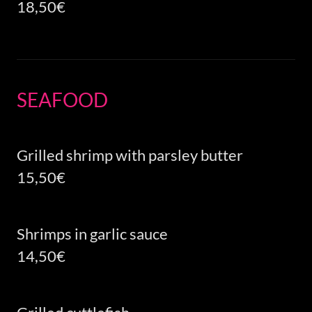
18,50€
SEAFOOD
Grilled shrimp with parsley butter
15,50€
Shrimps in garlic sauce
14,50€