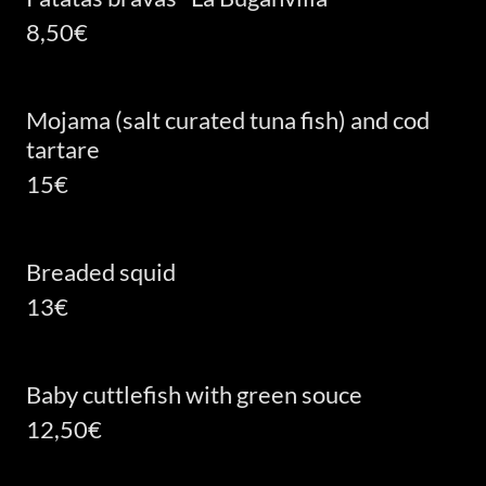
8,50€
Mojama (salt curated tuna fish) and cod
tartare
15€
Breaded squid
13€
Baby cuttlefish with green souce
12,50€