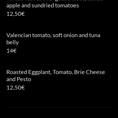
apple and sundried tomatoes
12,50€
Valencian tomato, soft onion and tuna
belly
14€
Roasted Eggplant, Tomato, Brie Cheese
and Pesto
12,50€