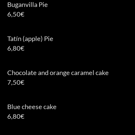
Buganvilla Pie
6,50€
Tatín (apple) Pie
6,80€
Chocolate and orange caramel cake
7,50€
Blue cheese cake
6,80€