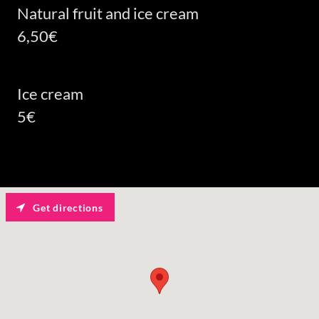
Natural fruit and ice cream
6,50€
Ice cream
5€
Get directions